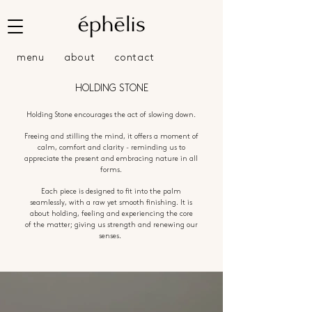
menu
about
contact
HOLDING STONE
Holding Stone encourages the act of slowing down.
Freeing and stilling the mind, it offers a moment of
calm,
comfort and clarity -
r
eminding us to
appreciate the
present and embracing nature in all
forms.
Each piece is designed to fit into the palm
seamlessly, with a raw yet
smooth finishing. It is
about holding, feeling and experiencing the core
of
the matter; giving us
strength and renewing our
senses.