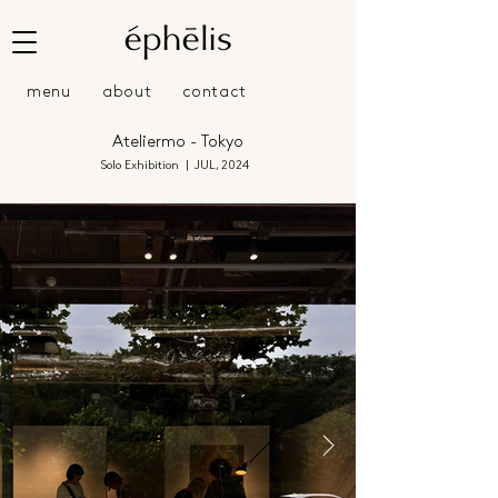
menu
about
contact
Ateliermo - Tokyo
Solo Exhibition | JUL, 2024