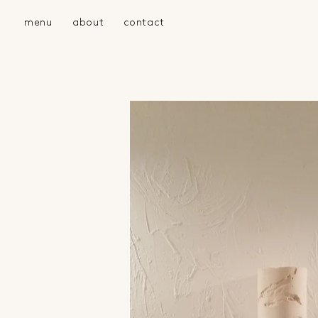
menu
about
contact