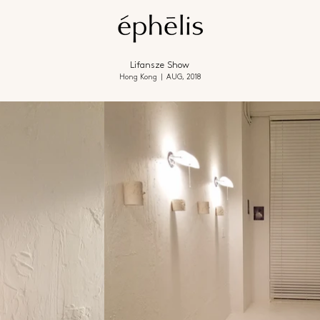
Lifansze Show
Hong Kong | AUG, 2018