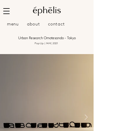
menu
about
contact
Urban Research Omotesando - Tokyo
Pop Up | MAY, 2021