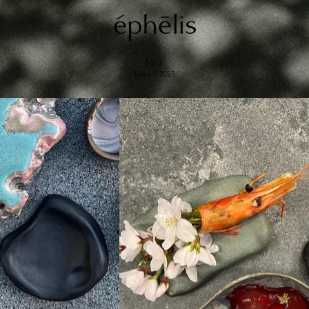
Maz
Tokyo | 2023