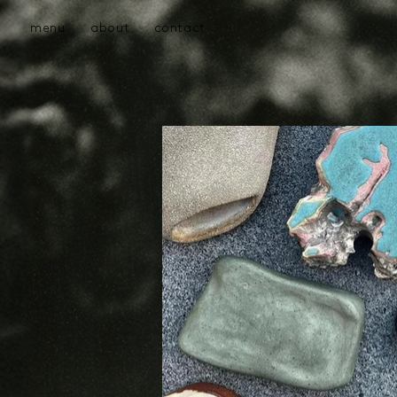
menu
about
contact